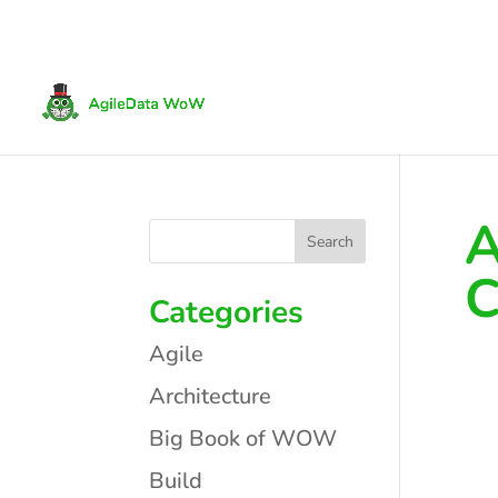
A
C
Categories
Agile
Architecture
Big Book of WOW
Build