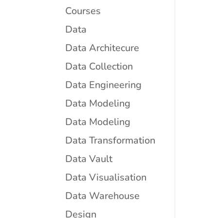
Courses
Data
Data Architecure
Data Collection
Data Engineering
Data Modeling
Data Modeling
Data Transformation
Data Vault
Data Visualisation
Data Warehouse
Design