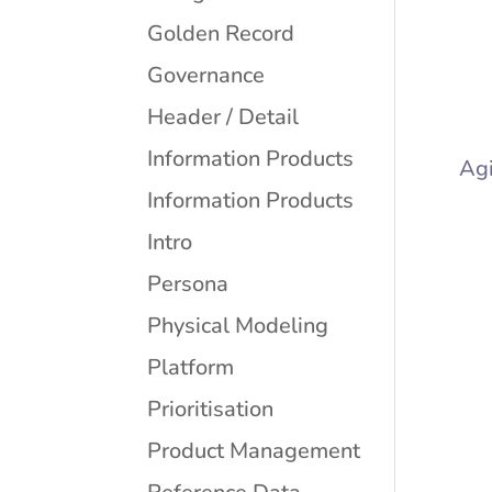
Golden Record
Governance
Header / Detail
Information Products
Agi
Information Products
Intro
Persona
Physical Modeling
Platform
Prioritisation
Product Management