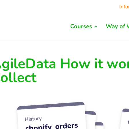
Inf
Courses
Way of 
gileData How it wor
ollect