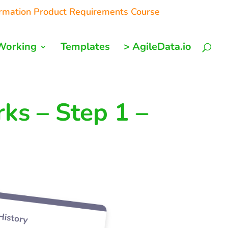
ormation Product Requirements Course
Working
Templates
> AgileData.io
ks – Step 1 –