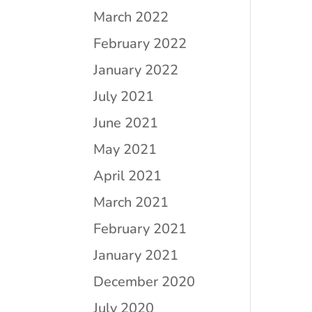
March 2022
February 2022
January 2022
July 2021
June 2021
May 2021
April 2021
March 2021
February 2021
January 2021
December 2020
July 2020