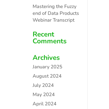
Mastering the Fuzzy
end of Data Products
Webinar Transcript
Recent
Comments
Archives
January 2025
August 2024
July 2024
May 2024
April 2024