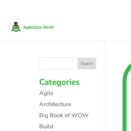
Categories
Agile
Architecture
Big Book of WOW
Build