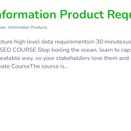
nformation Product Req
ses
,
Information Products
ture high level data requirementsin 30 minutes
ED COURSE Stop boiling the ocean, learn to capt
eatable way, so your stakeholders love them and
vate CourseThe course is...