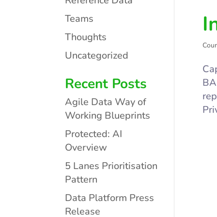
Reference Data
I
Teams
Thoughts
Cour
Uncategorized
Cap
Recent Posts
BAS
rep
Agile Data Way of
Pri
Working Blueprints
Protected: AI
Overview
5 Lanes Prioritisation
Pattern
Data Platform Press
Release