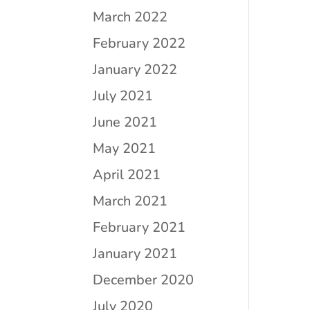
March 2022
February 2022
January 2022
July 2021
June 2021
May 2021
April 2021
March 2021
February 2021
January 2021
December 2020
July 2020