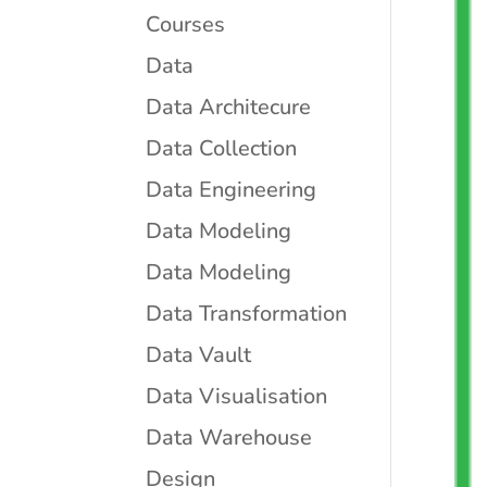
Courses
Data
Data Architecure
Data Collection
Data Engineering
Data Modeling
Data Modeling
Data Transformation
Data Vault
Data Visualisation
Data Warehouse
Design