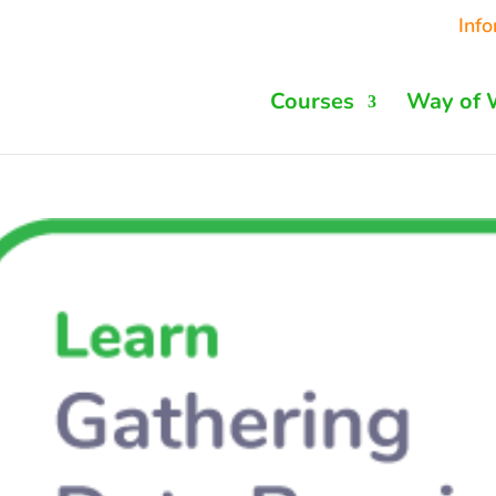
Inf
Courses
Way of 