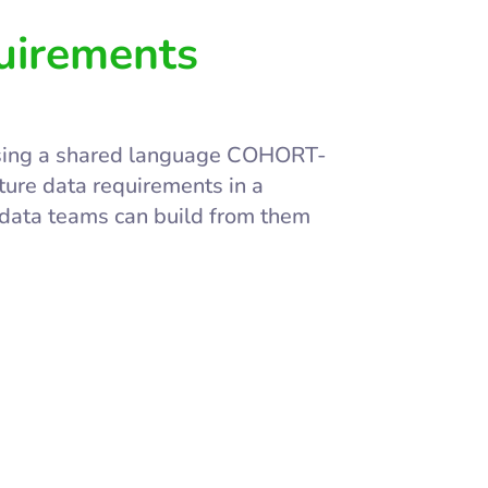
uirements
using a shared language COHORT-
ure data requirements in a
 data teams can build from them