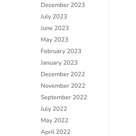
December 2023
July 2023
June 2023
May 2023
February 2023
January 2023
December 2022
November 2022
September 2022
July 2022
May 2022
April 2022