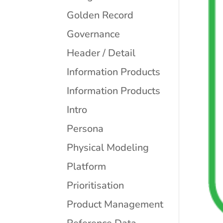
Golden Record
Governance
Header / Detail
Information Products
Information Products
Intro
Persona
Physical Modeling
Platform
Prioritisation
Product Management