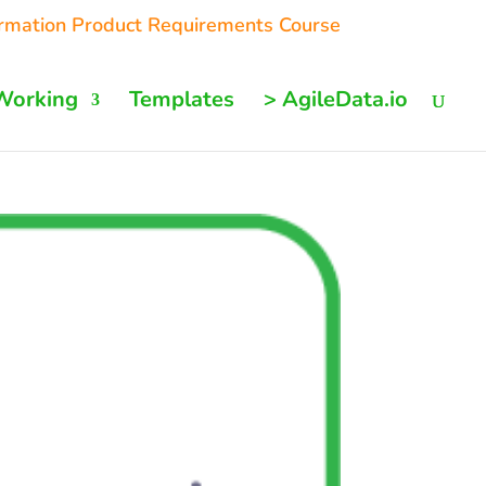
ormation Product Requirements Course
Working
Templates
> AgileData.io