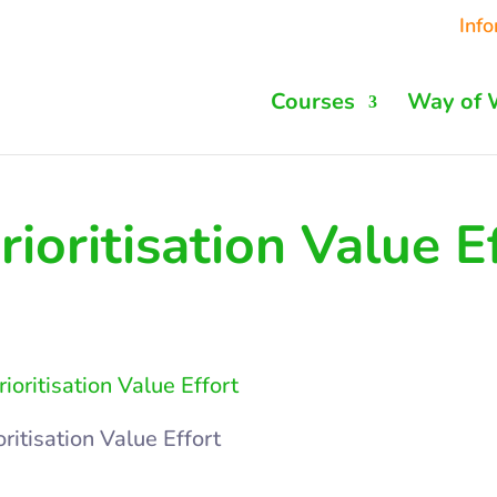
Inf
Courses
Way of 
rioritisation Value E
oritisation Value Effort