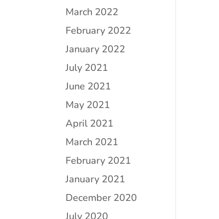
March 2022
February 2022
January 2022
July 2021
June 2021
May 2021
April 2021
March 2021
February 2021
January 2021
December 2020
July 2020