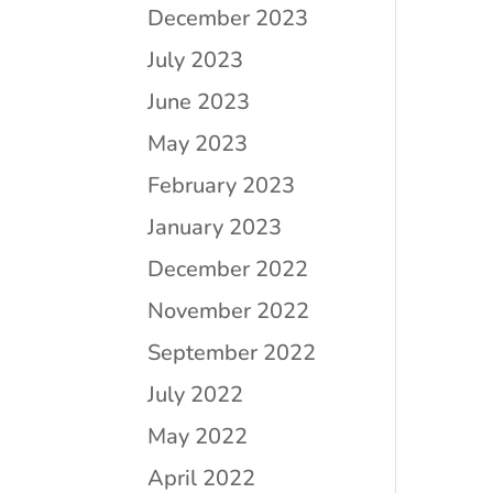
December 2023
July 2023
June 2023
May 2023
February 2023
January 2023
December 2022
November 2022
September 2022
July 2022
May 2022
April 2022