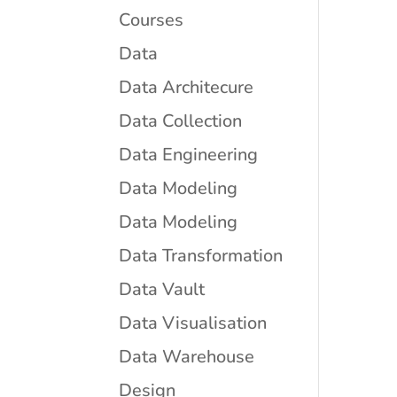
Courses
Data
Data Architecure
Data Collection
Data Engineering
Data Modeling
Data Modeling
Data Transformation
Data Vault
Data Visualisation
Data Warehouse
Design