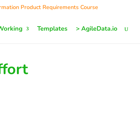
ormation Product Requirements Course
Working
Templates
> AgileData.io
ffort