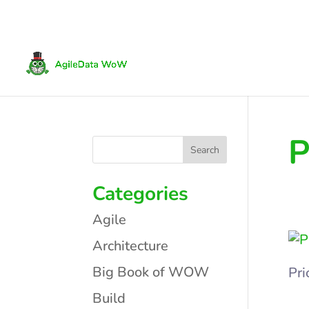
P
Categories
Agile
Architecture
Big Book of WOW
Pri
Build