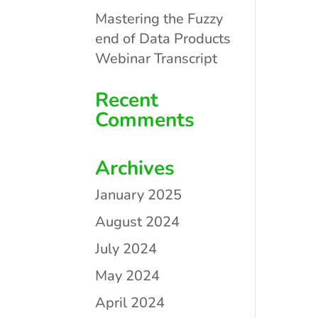
Mastering the Fuzzy
end of Data Products
Webinar Transcript
Recent
Comments
Archives
January 2025
August 2024
July 2024
May 2024
April 2024