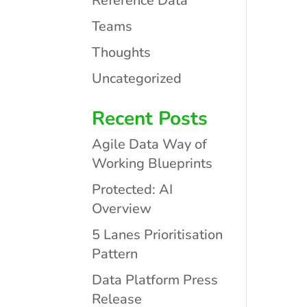
Reference Data
Teams
Thoughts
Uncategorized
Recent Posts
Agile Data Way of
Working Blueprints
Protected: AI
Overview
5 Lanes Prioritisation
Pattern
Data Platform Press
Release