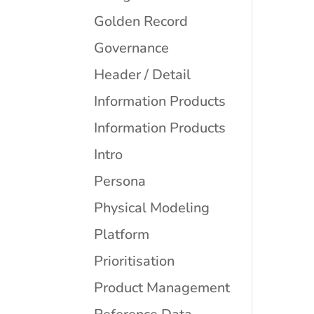
Golden Record
Governance
Header / Detail
Information Products
Information Products
Intro
Persona
Physical Modeling
Platform
Prioritisation
Product Management