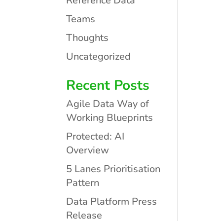
Reference Data
Teams
Thoughts
Uncategorized
Recent Posts
Agile Data Way of
Working Blueprints
Protected: AI
Overview
5 Lanes Prioritisation
Pattern
Data Platform Press
Release