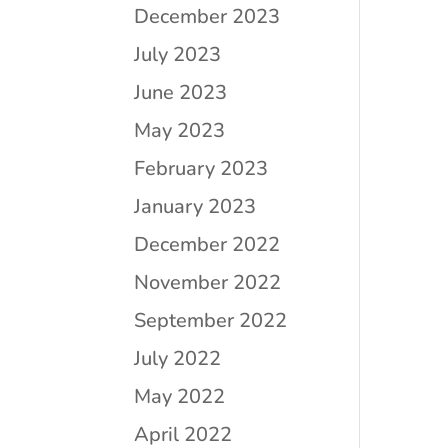
December 2023
July 2023
June 2023
May 2023
February 2023
January 2023
December 2022
November 2022
September 2022
July 2022
May 2022
April 2022