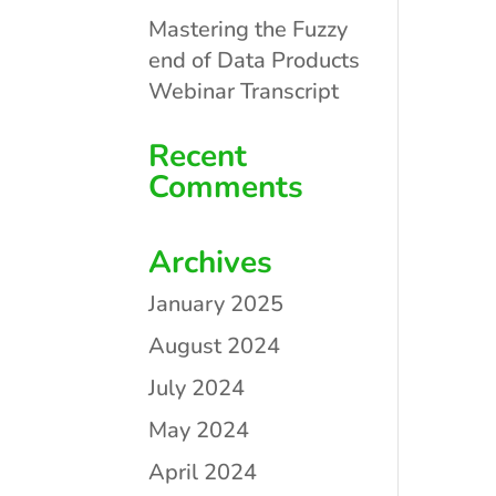
Mastering the Fuzzy
end of Data Products
Webinar Transcript
Recent
Comments
Archives
January 2025
August 2024
July 2024
May 2024
April 2024