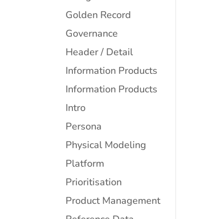
Golden Record
Governance
Header / Detail
Information Products
Information Products
Intro
Persona
Physical Modeling
Platform
Prioritisation
Product Management