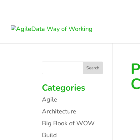
P
C
Categories
Agile
Architecture
Big Book of WOW
Build