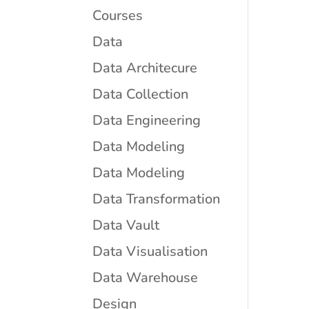
Courses
Data
Data Architecure
Data Collection
Data Engineering
Data Modeling
Data Modeling
Data Transformation
Data Vault
Data Visualisation
Data Warehouse
Design