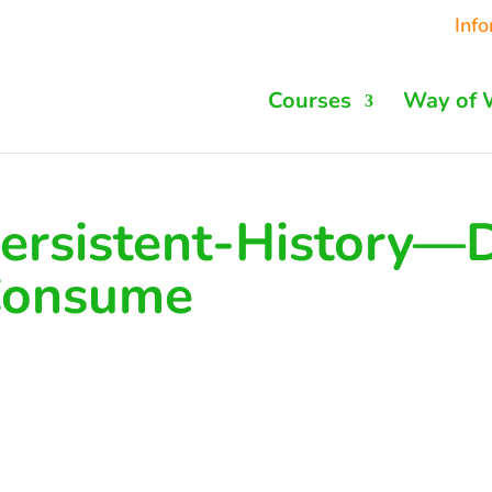
Inf
Courses
Way of 
ersistent-History—
onsume