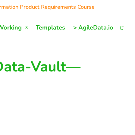
ormation Product Requirements Course
Working
Templates
> AgileData.io
Data-Vault—