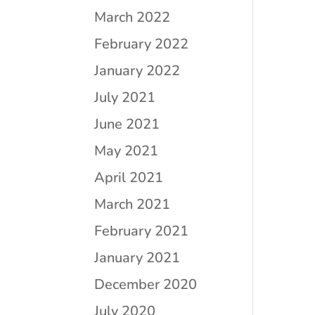
March 2022
February 2022
January 2022
July 2021
June 2021
May 2021
April 2021
March 2021
February 2021
January 2021
December 2020
July 2020