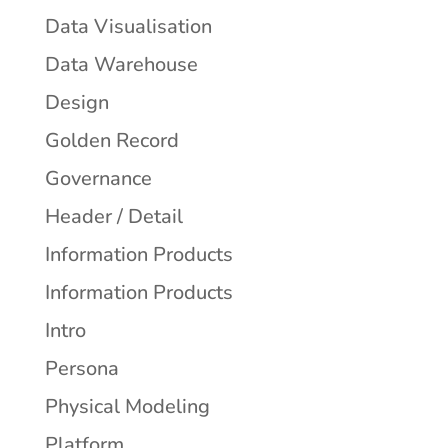
Data Visualisation
Data Warehouse
Design
Golden Record
Governance
Header / Detail
Information Products
Information Products
Intro
Persona
Physical Modeling
Platform