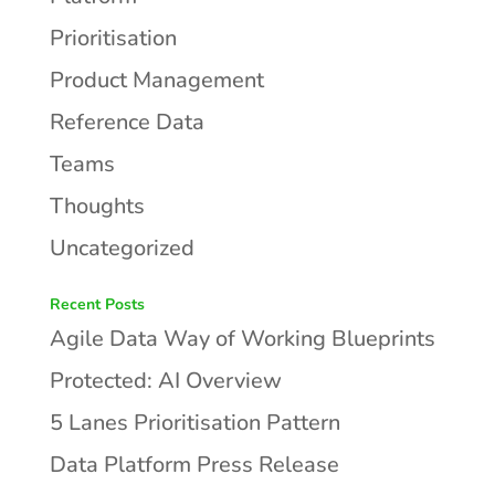
Prioritisation
Product Management
Reference Data
Teams
Thoughts
Uncategorized
Recent Posts
Agile Data Way of Working Blueprints
Protected: AI Overview
5 Lanes Prioritisation Pattern
Data Platform Press Release