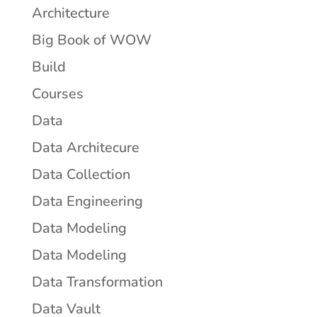
Architecture
Big Book of WOW
Build
Courses
Data
Data Architecure
Data Collection
Data Engineering
Data Modeling
Data Modeling
Data Transformation
Data Vault