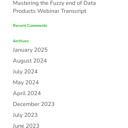
Mastering the Fuzzy end of Data
Products Webinar Transcript
Recent Comments
Archives
January 2025
August 2024
July 2024
May 2024
April 2024
December 2023
July 2023
June 2023