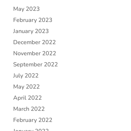
May 2023
February 2023
January 2023
December 2022
November 2022
September 2022
July 2022
May 2022
April 2022
March 2022
February 2022