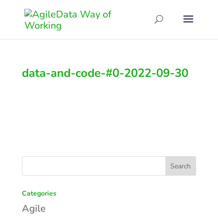
data-and-code-#0-2022-09-30
Categories
Agile