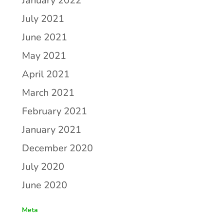
January 2022
July 2021
June 2021
May 2021
April 2021
March 2021
February 2021
January 2021
December 2020
July 2020
June 2020
Meta