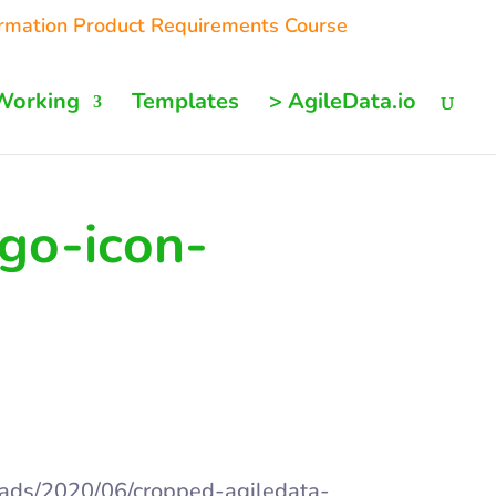
ormation Product Requirements Course
Working
Templates
> AgileData.io
go-icon-
oads/2020/06/cropped-agiledata-