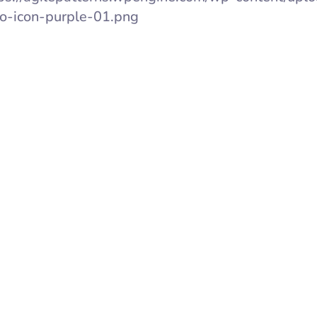
o-icon-purple-01.png