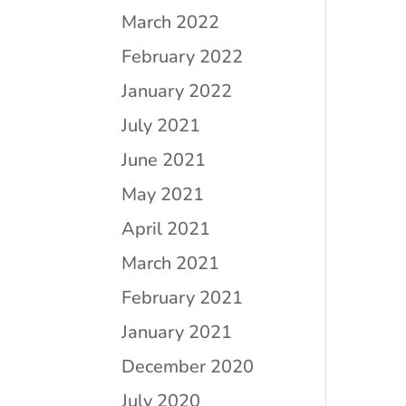
March 2022
February 2022
January 2022
July 2021
June 2021
May 2021
April 2021
March 2021
February 2021
January 2021
December 2020
July 2020