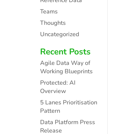
Reference Data
Teams
Thoughts
Uncategorized
Recent Posts
Agile Data Way of
Working Blueprints
Protected: AI
Overview
5 Lanes Prioritisation
Pattern
Data Platform Press
Release