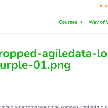
Inf
Courses
Way of 
ropped-agiledata-lo
urple-01.png
ps://agilepatterns.wpengine.com/wp-content/upl