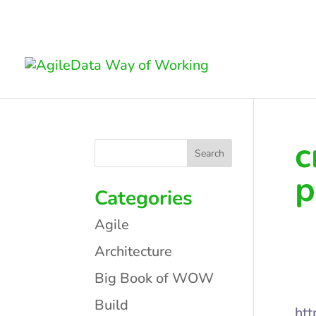
c
p
Categories
Agile
Architecture
Big Book of WOW
Build
htt