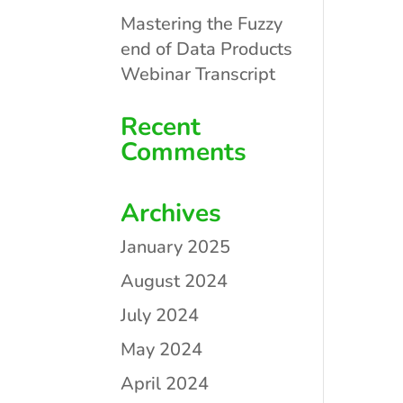
Mastering the Fuzzy
end of Data Products
Webinar Transcript
Recent
Comments
Archives
January 2025
August 2024
July 2024
May 2024
April 2024