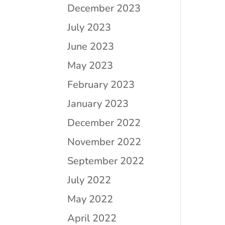
December 2023
July 2023
June 2023
May 2023
February 2023
January 2023
December 2022
November 2022
September 2022
July 2022
May 2022
April 2022