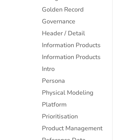
Golden Record
Governance
Header / Detail
Information Products
Information Products
Intro
Persona
Physical Modeling
Platform
Prioritisation
Product Management