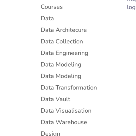
Courses
log
Data
Data Architecure
Data Collection
Data Engineering
Data Modeling
Data Modeling
Data Transformation
Data Vault
Data Visualisation
Data Warehouse
Design