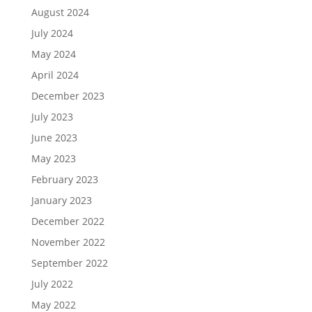
August 2024
July 2024
May 2024
April 2024
December 2023
July 2023
June 2023
May 2023
February 2023
January 2023
December 2022
November 2022
September 2022
July 2022
May 2022