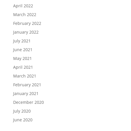
April 2022
March 2022
February 2022
January 2022
July 2021
June 2021
May 2021
April 2021
March 2021
February 2021
January 2021
December 2020
July 2020
June 2020