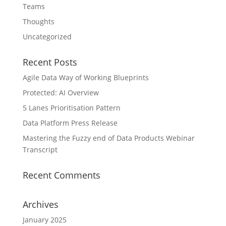
Teams
Thoughts
Uncategorized
Recent Posts
Agile Data Way of Working Blueprints
Protected: AI Overview
5 Lanes Prioritisation Pattern
Data Platform Press Release
Mastering the Fuzzy end of Data Products Webinar
Transcript
Recent Comments
Archives
January 2025