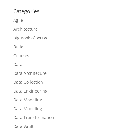
Categories
Agile
Architecture
Big Book of WOW
Build
Courses
Data
Data Architecure
Data Collection
Data Engineering
Data Modeling
Data Modeling
Data Transformation
Data Vault