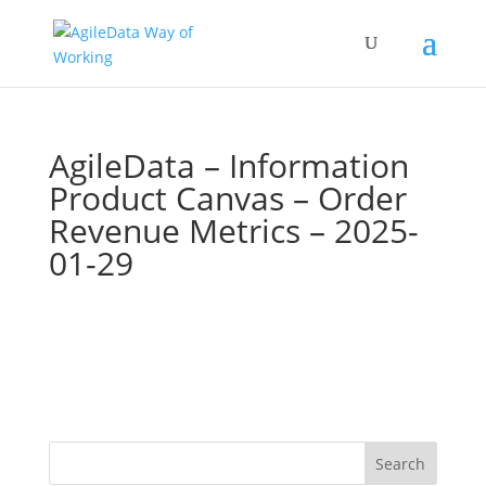
AgileData – Information
Product Canvas – Order
Revenue Metrics – 2025-
01-29