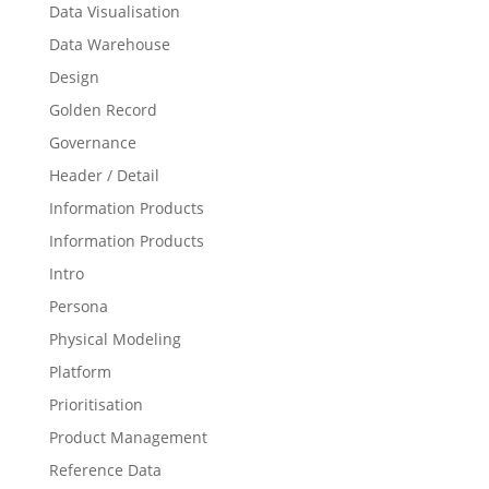
Data Visualisation
Data Warehouse
Design
Golden Record
Governance
Header / Detail
Information Products
Information Products
Intro
Persona
Physical Modeling
Platform
Prioritisation
Product Management
Reference Data