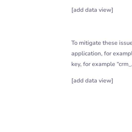
[add data view]
To mitigate these issue
application, for examp
key, for example “crm
[add data view]