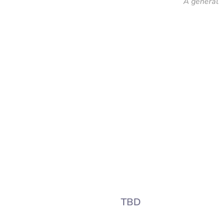
A general
TBD