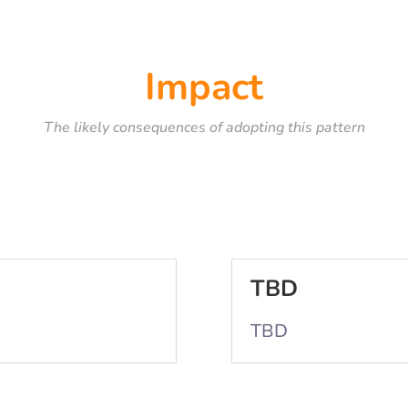
Impact
The likely consequences of adopting this pattern
TBD
TBD