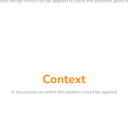
ised design which can be applied to solve the problem given t
Context
A disucssion on when this pattern could be applied