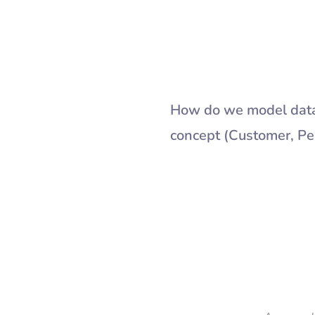
How do we model data 
concept (Customer, Per