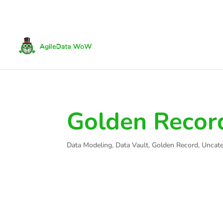
Golden Recor
Data Modeling
,
Data Vault
,
Golden Record
,
Uncate