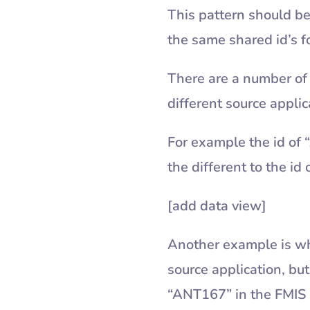
This pattern should be
the same shared id’s f
There are a number of 
different source appli
For example the id of 
the different to the i
[add data view]
Another example is wh
source application, but
“ANT167” in the FMIS 