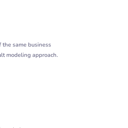
f the same business
ult modeling approach.