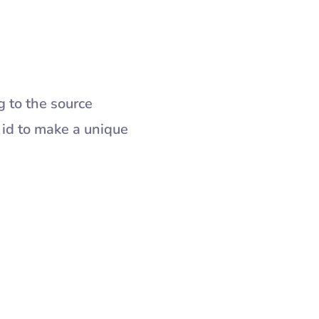
g to the source
 id to make a unique