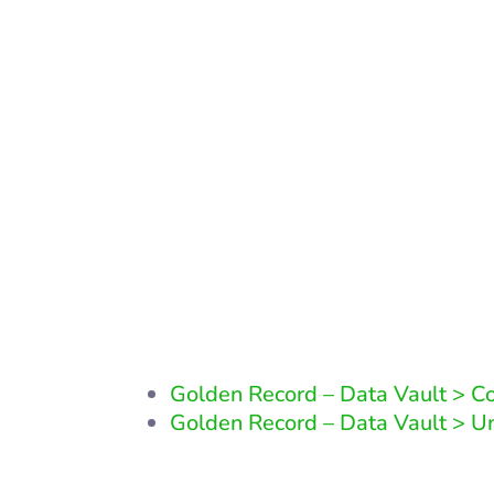
Other 
Golden Record – Data Vault > 
Golden Record – Data Vault > 