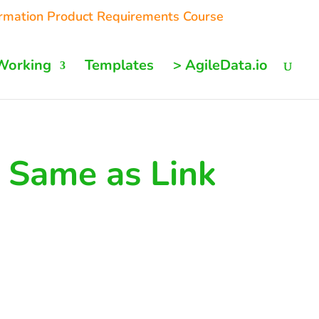
ormation Product Requirements Course
Working
Templates
> AgileData.io
 Same as Link