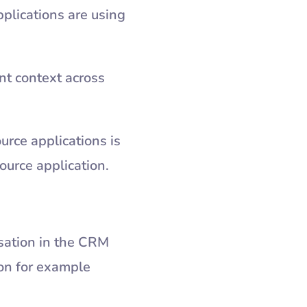
plications are using
nt context across
urce applications is
 source application.
sation in the CRM
ion for example