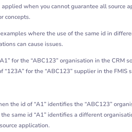
 applied when you cannot guarantee all source ap
or concepts.
examples where the use of the same id in differe
cations can cause issues.
“A1” for the “ABC123” organisation in the CRM so
d of “123A” for the “ABC123” supplier in the FMIS
en the id of “A1” identifies the “ABC123” organi
 the same id “A1” identifies a different organisat
source application.