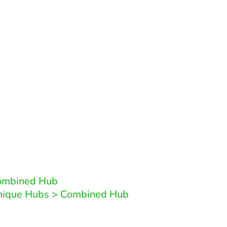
Related Patterns
patterns that are similair to this pattern or reliant 
Combined Hub
Unique Hubs > Combined Hub