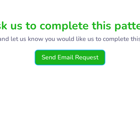
k us to complete this patt
and let us know you would like us to complete thi
Send Email Request