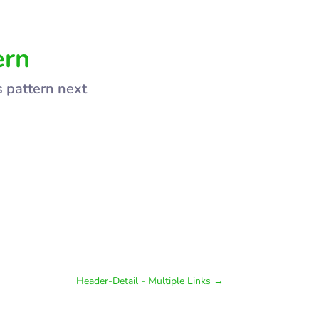
ern
s pattern next
Header-Detail - Multiple Links
→