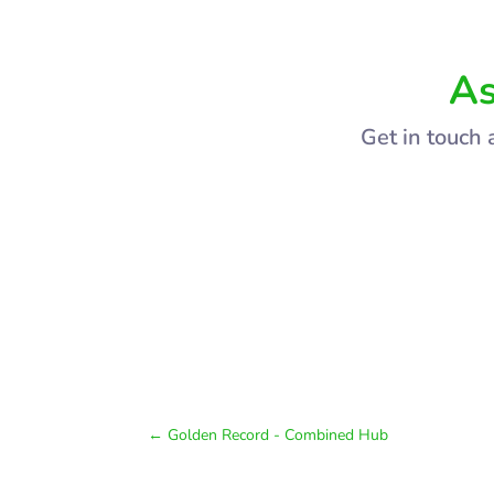
As
Get in touch 
←
Golden Record - Combined Hub