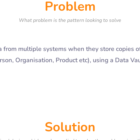
Problem
What problem is the pattern looking to solve
from multiple systems when they store copies o
son, Organisation, Product etc), using a Data Va
Solution