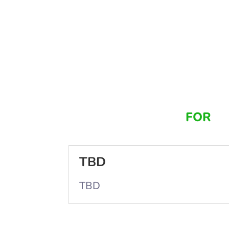
FOR
TBD
TBD