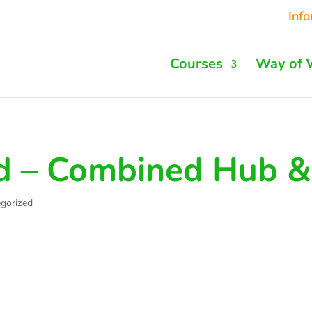
Inf
Courses
Way of 
d – Combined Hub &
gorized