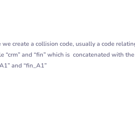
 we create a collision code, usually a code relatin
le “crm” and “fin” which is concatenated with the
_A1” and “fin_A1”