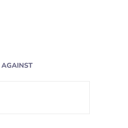
AGAINST