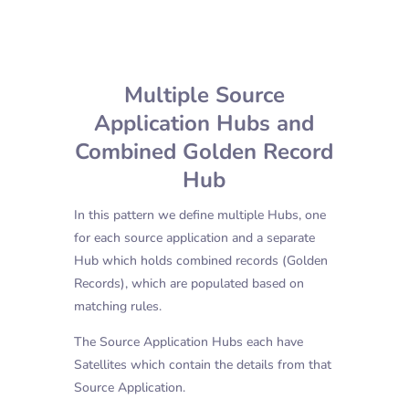
Multiple Source
Application Hubs and
Combined Golden Record
Hub
In this pattern we define multiple Hubs, one
for each source application and a separate
Hub which holds combined records (Golden
Records), which are populated based on
matching rules.
The Source Application Hubs each have
Satellites which contain the details from that
Source Application.