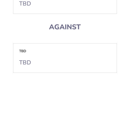
TBD
AGAINST
TBD
TBD