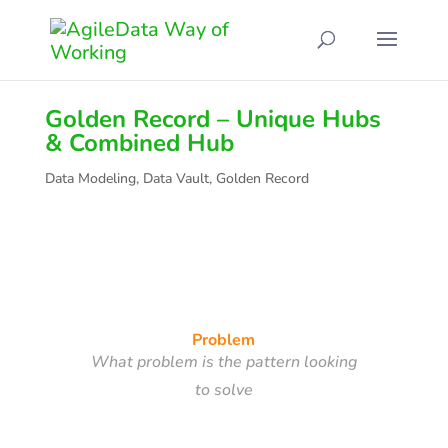
Golden Record – Unique Hubs
& Combined Hub
Data Modeling
,
Data Vault
,
Golden Record
Problem
What problem is the pattern looking
to solve