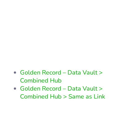
Related Patterns
Other patterns that are similair
to this pattern or reliant upon
it
Golden Record – Data Vault >
Combined Hub
Golden Record – Data Vault >
Combined Hub > Same as Link