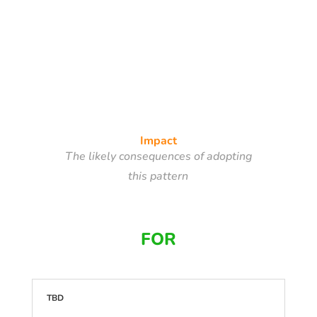
Impact
The likely consequences of adopting
this pattern
FOR
TBD