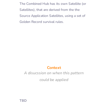
The Combined Hub has its own Satellite (or
Satellites), that are derived from the the
Source Application Satellites, using a set of
Golden Record survival rules.
Context
A disucssion on when this pattern
could be applied
TBD