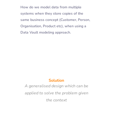
How do we model data from multiple
systems when they store copies of the
same business concept (Customer, Person,
Organisation, Product etc), when using a
Data Vault modeling approach.
Solution
A generalised design which can be
applied to solve the problem given
the context