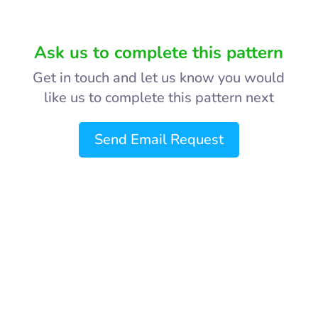
Ask us to complete this pattern
Get in touch and let us know you would
like us to complete this pattern next
Send Email Request