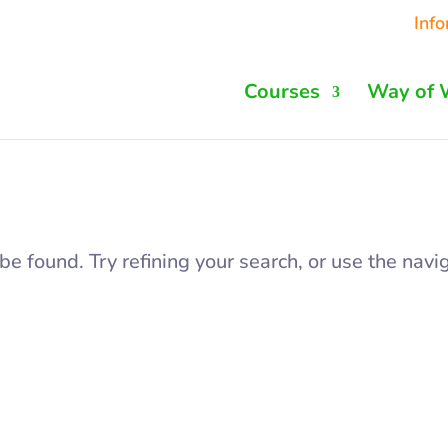
Inf
Courses
Way of 
 found. Try refining your search, or use the navig