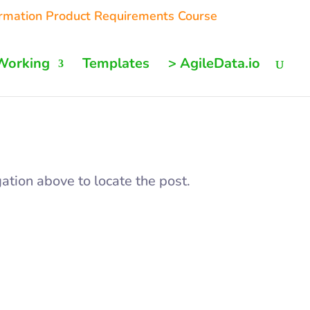
ormation Product Requirements Course
Working
Templates
> AgileData.io
ation above to locate the post.